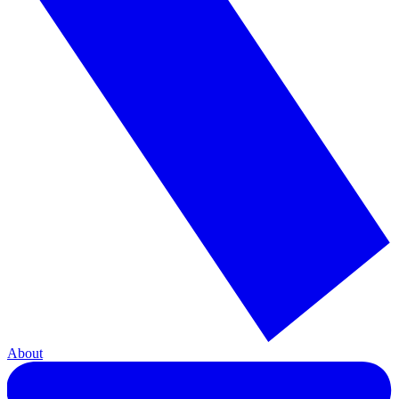
About