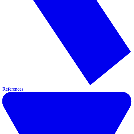
References