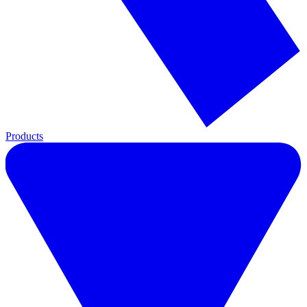
Products