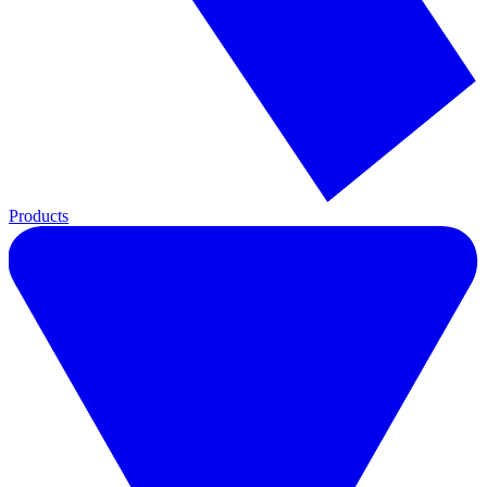
Products