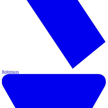
References