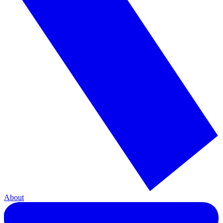
About