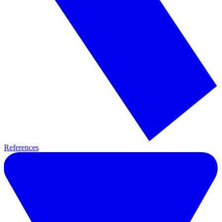
References