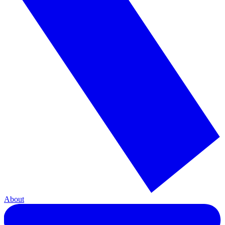
About