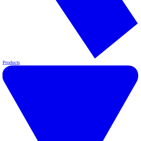
Products