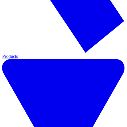
Products