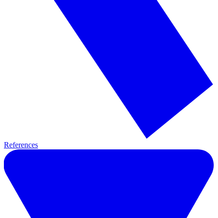
References