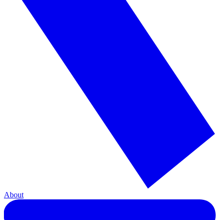
About