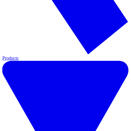
Products