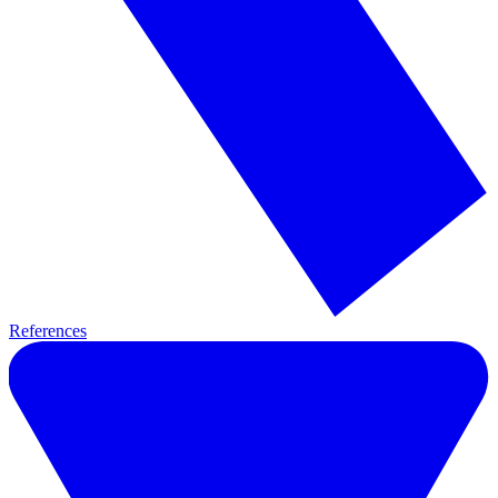
References