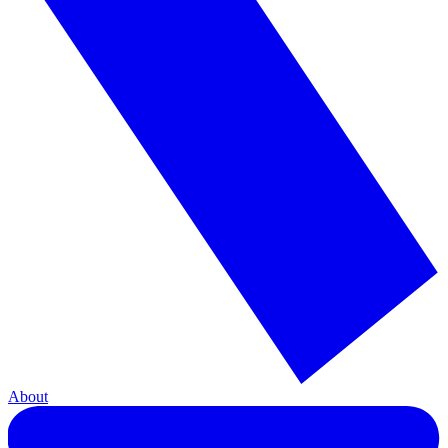
About