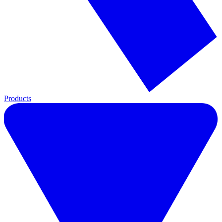
Products