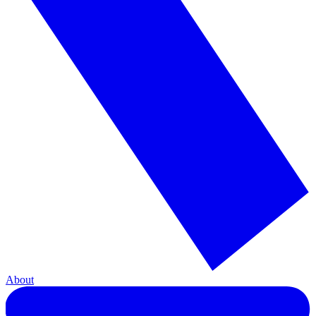
About