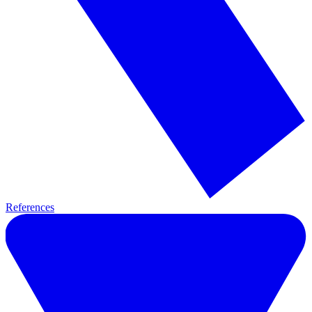
References