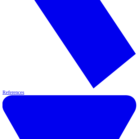
References