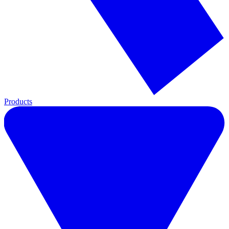
Products