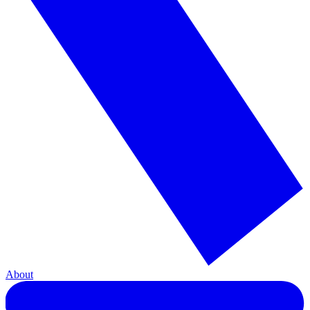
About