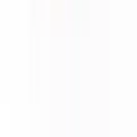
About