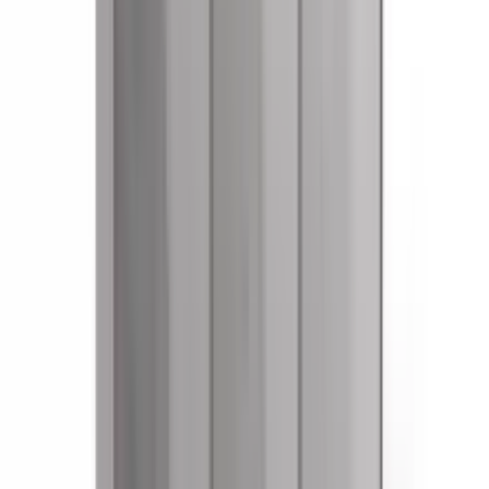
References