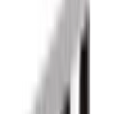
Products