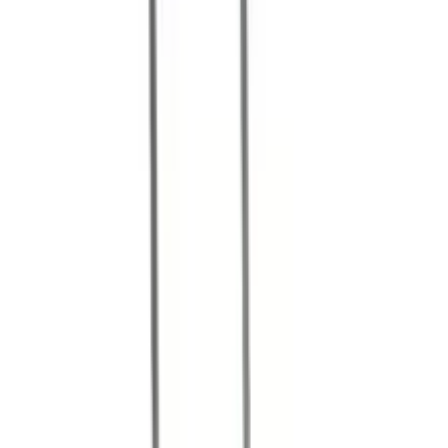
Referenser