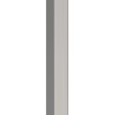
Referenser