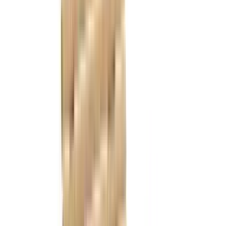
References