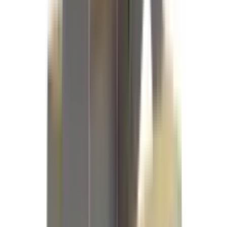
References