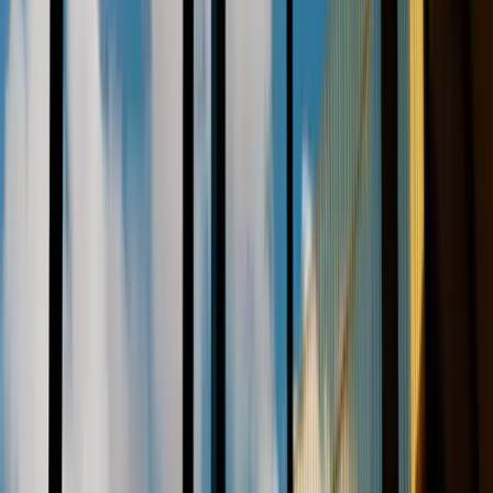
References