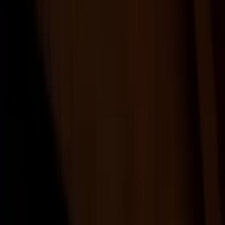
Products