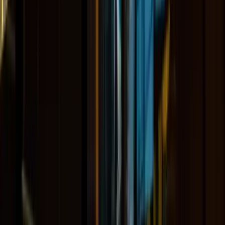
About