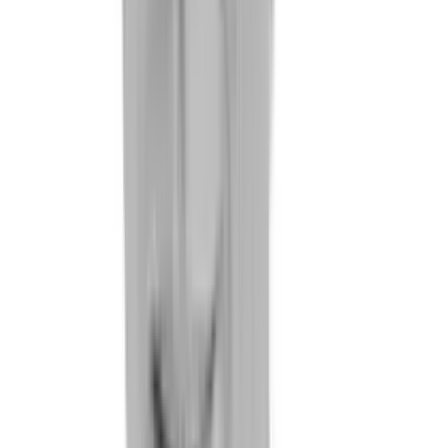
References