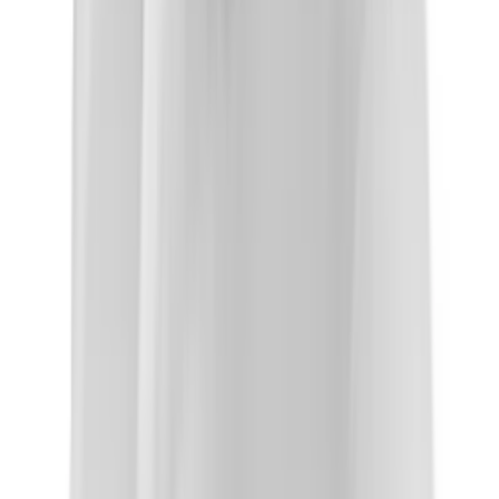
About