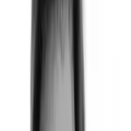
Products