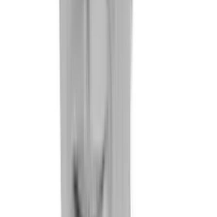
References