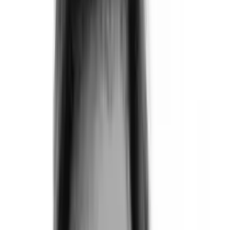
Products