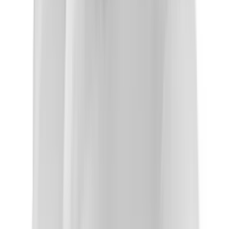
About