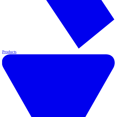
Products