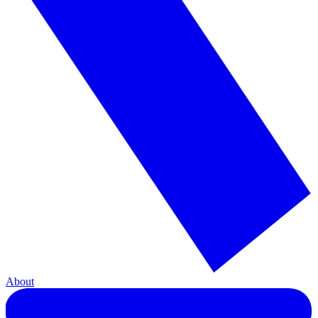
About