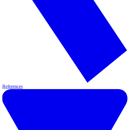
References