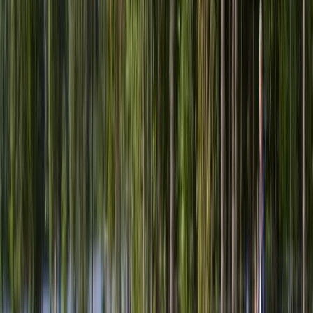
References