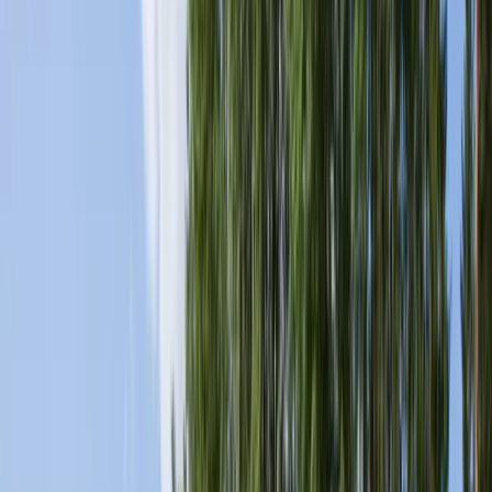
Products