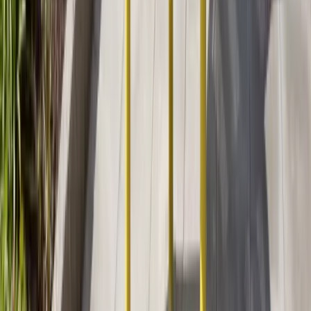
About