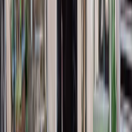
References