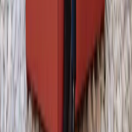
About