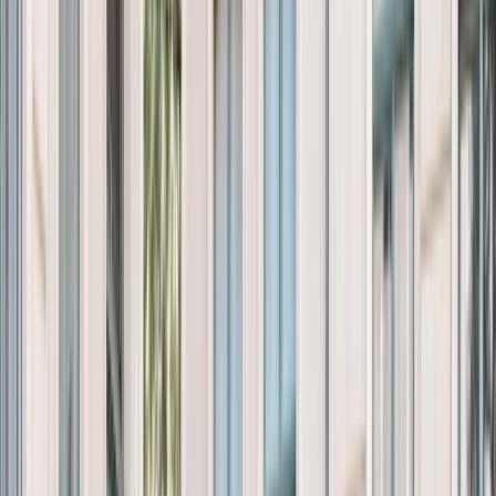
Products