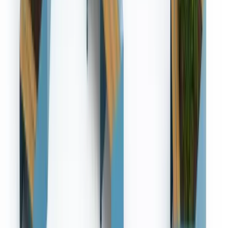
References