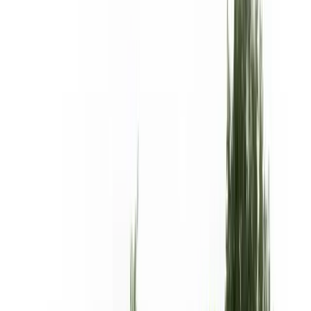
Products