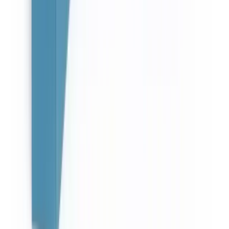
About