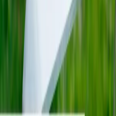
Products