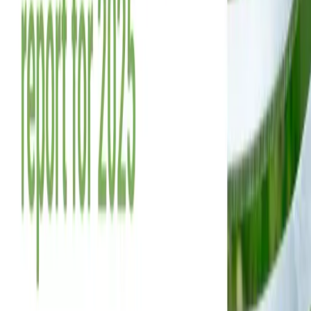
References