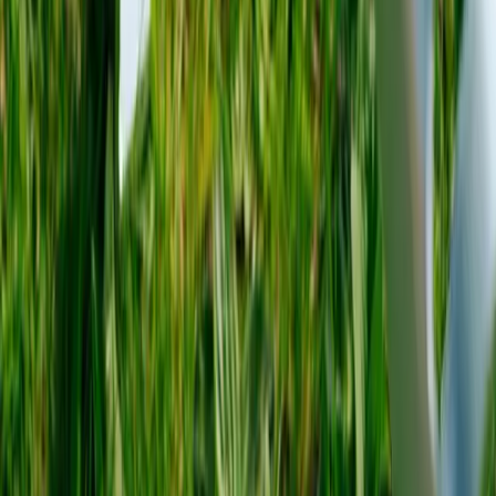
About