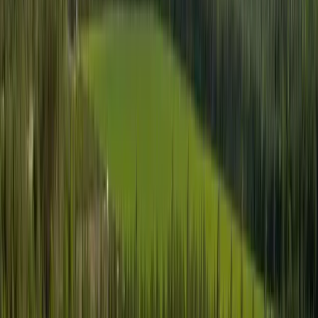
Products