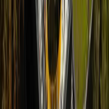
References