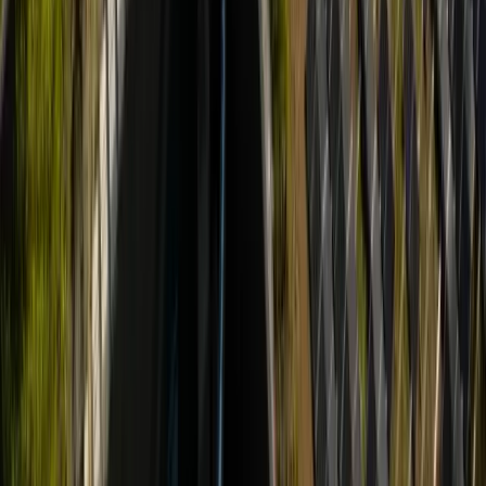
About