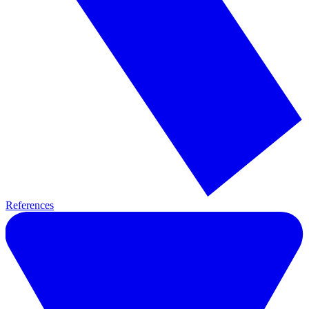
References