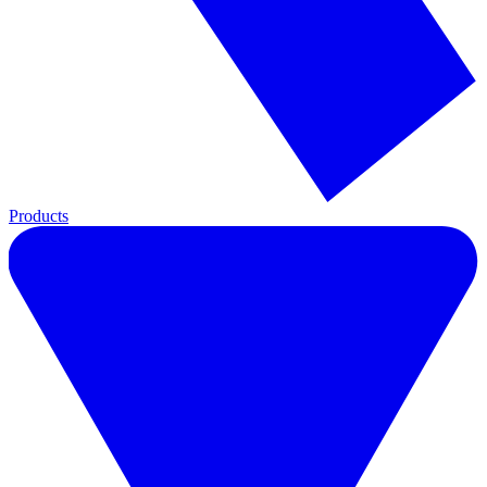
Products