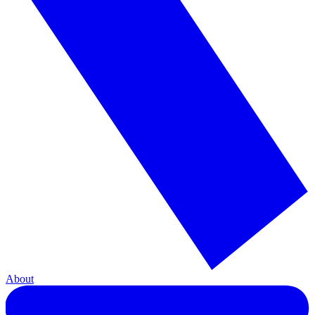
About