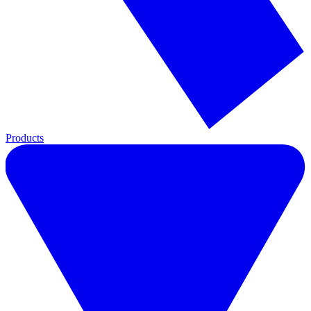
Products