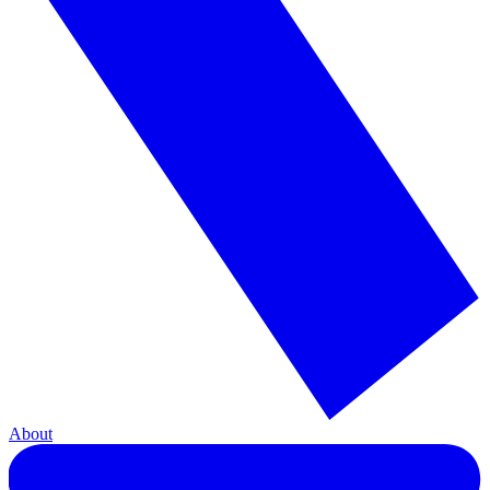
About