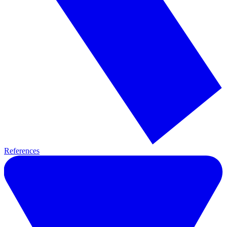
References