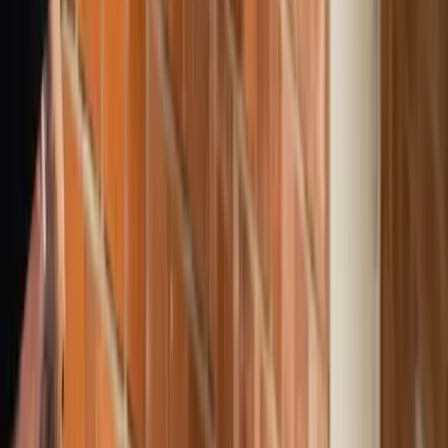
Products