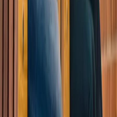
References