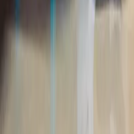
About