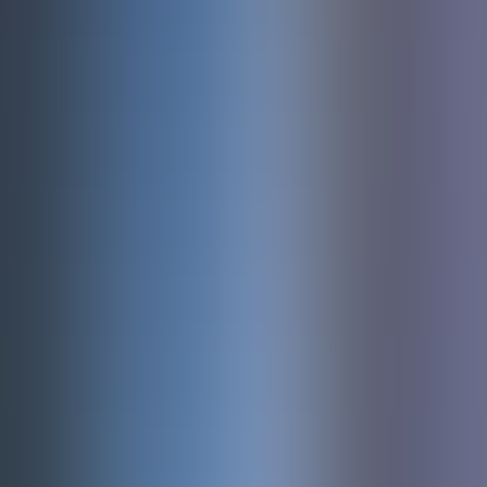
About