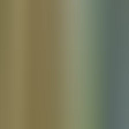
Products