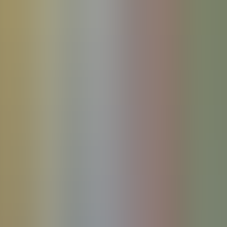
References