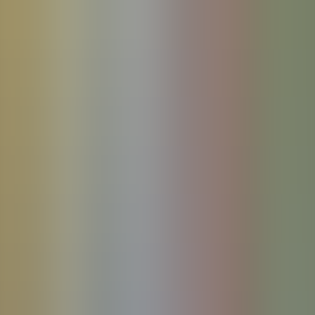
References