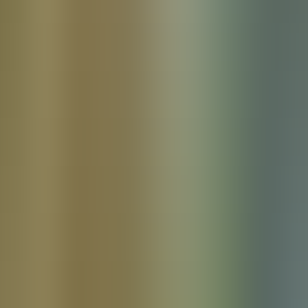
Products