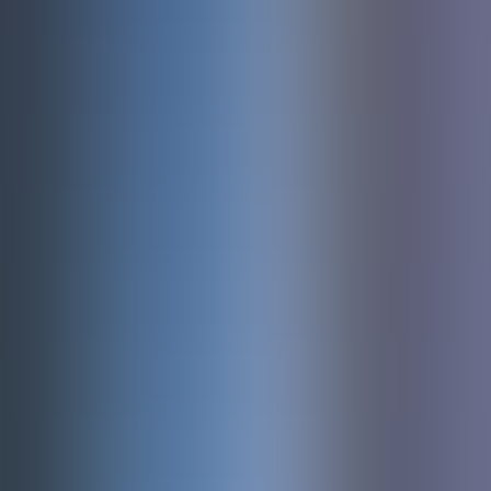
About