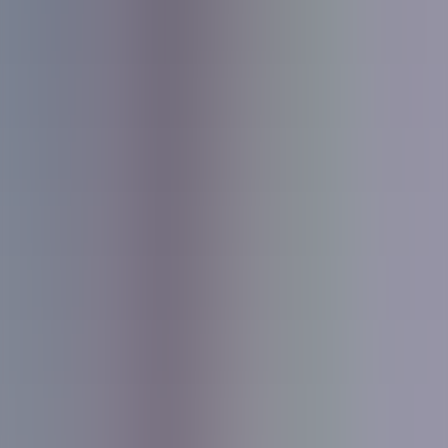
About