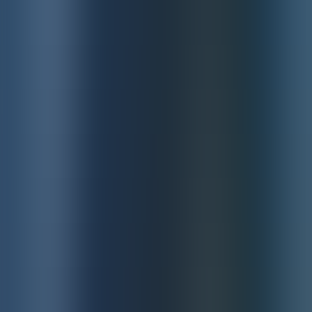
References