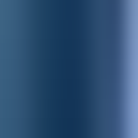
Products