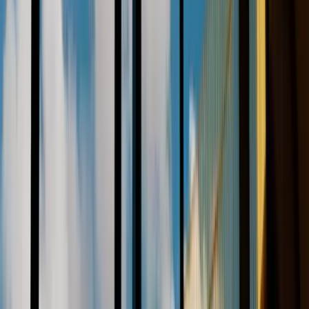
References