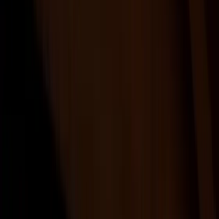
Products