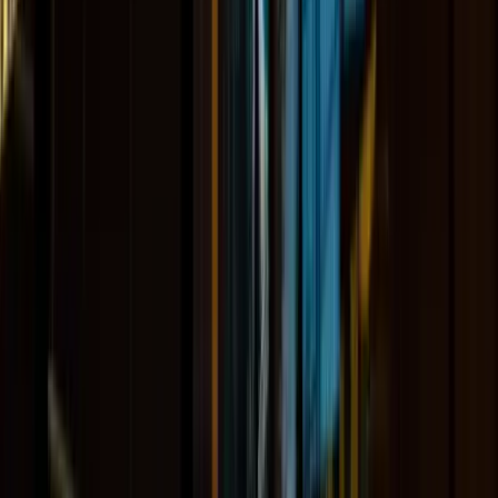
About