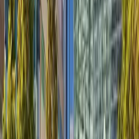
Products