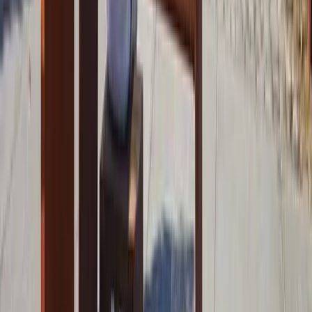
References