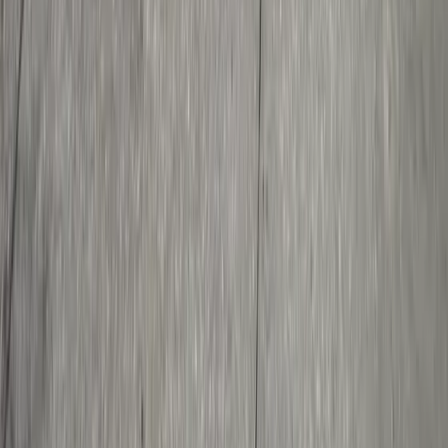
About