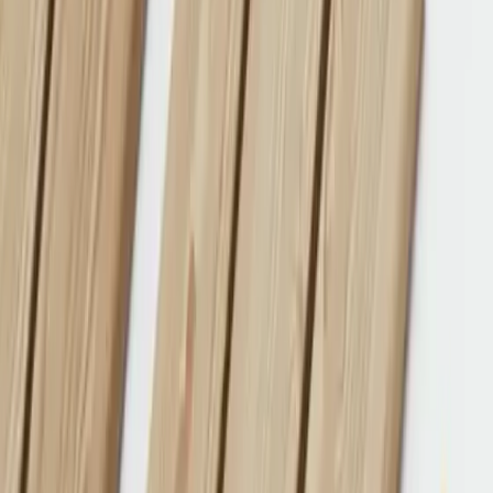
Products