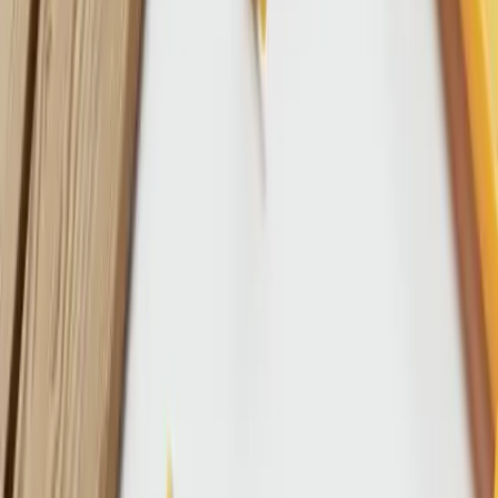
References