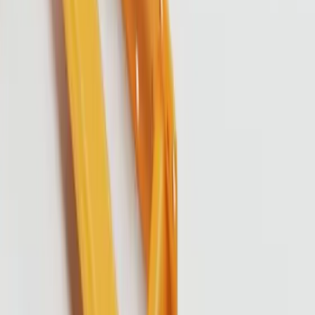
About