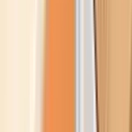
References