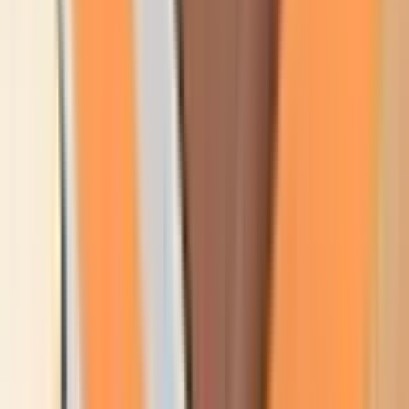
Products