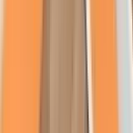
About