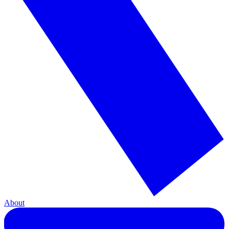
About