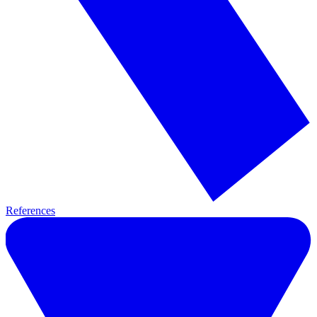
References