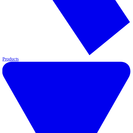
Products