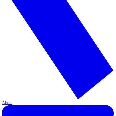
About