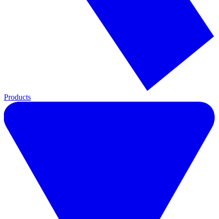
Products