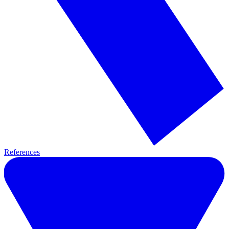
References