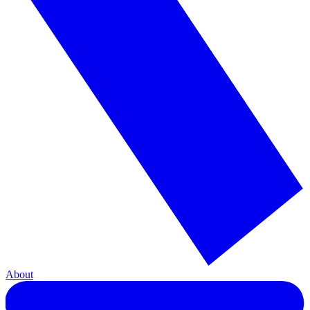
About