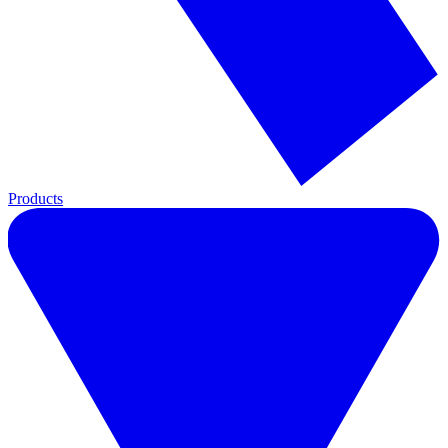
Products