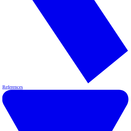
References