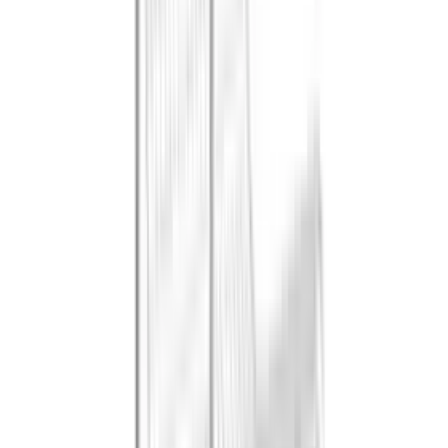
References