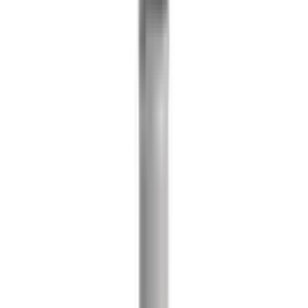
References