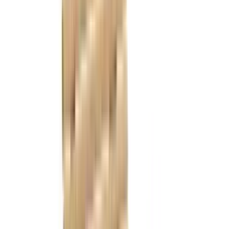
References