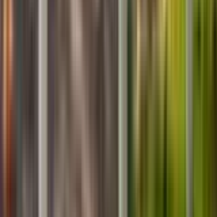
About