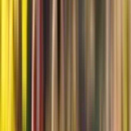
Products