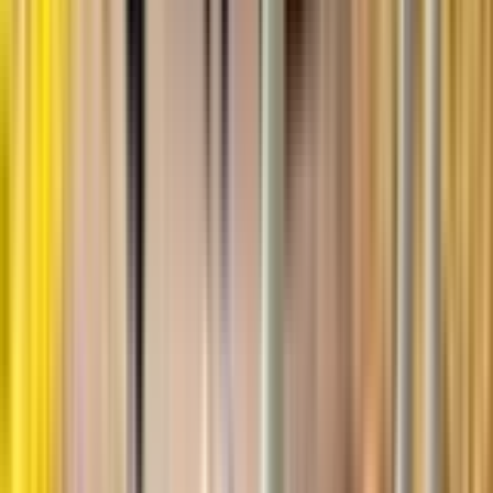
References