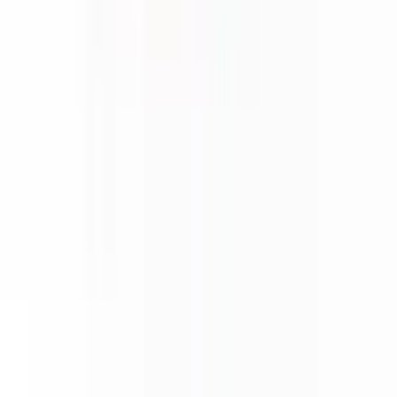
About