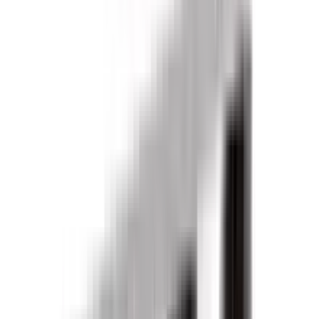
Products