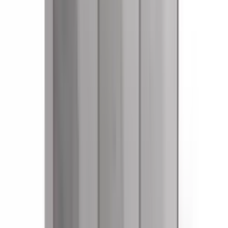
References