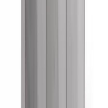
References