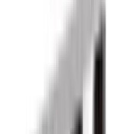
Products