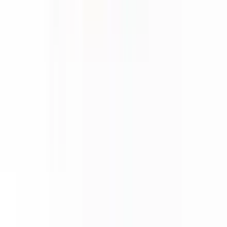
About