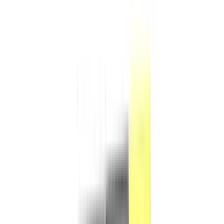
Products