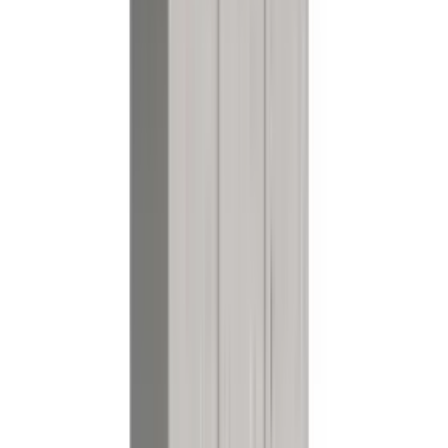
References