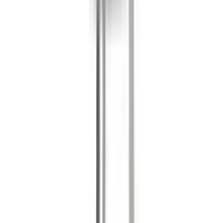
Products