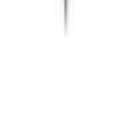
About