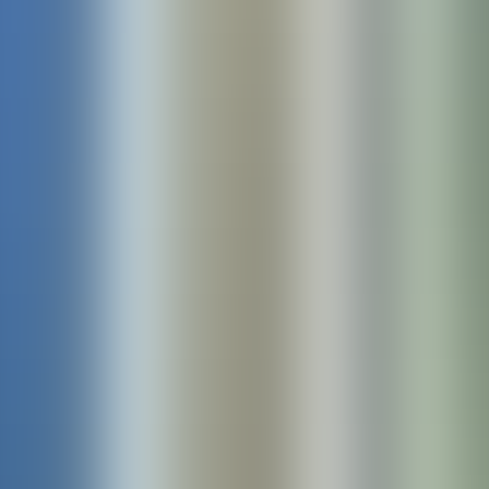
Products