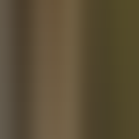
About