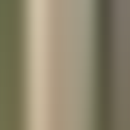
References