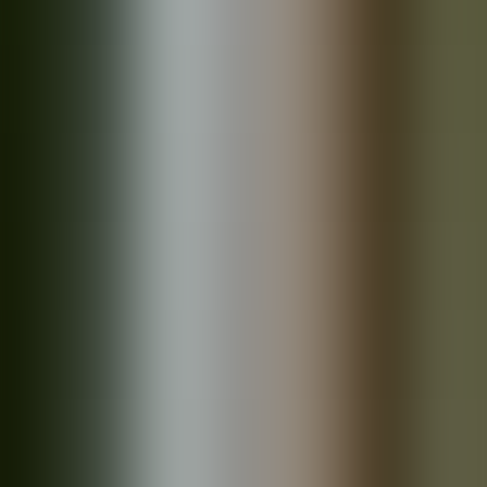
Products