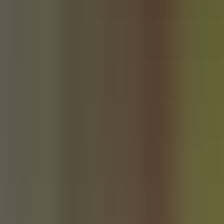
About