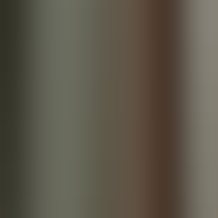
References