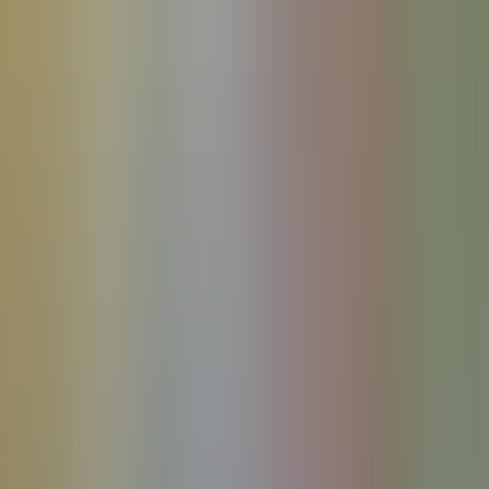
References