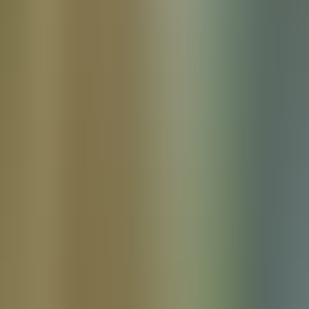
Products