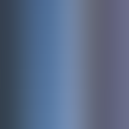
About