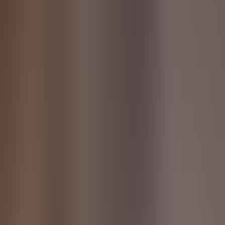
References