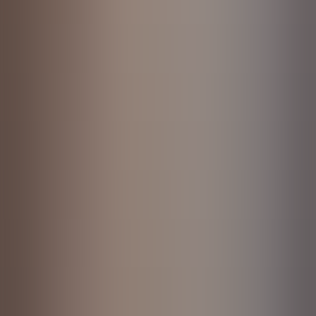
About