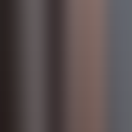
Products