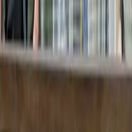
References