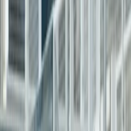
Products