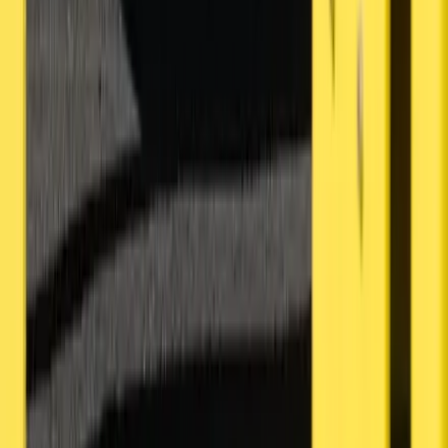
About