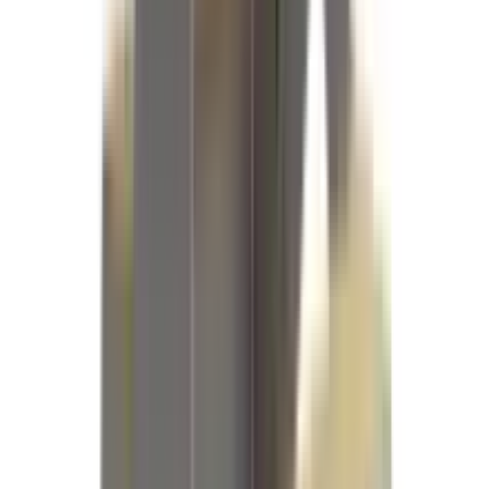
References