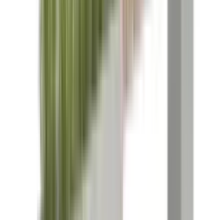
References