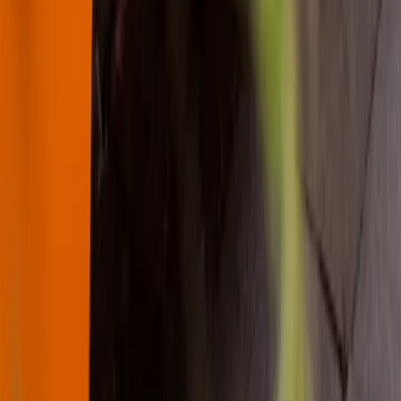
About