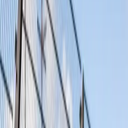
Products