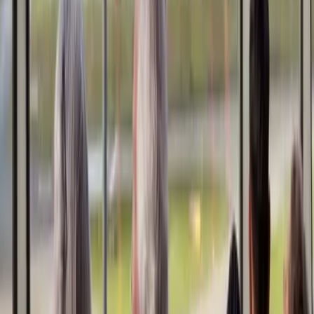
References